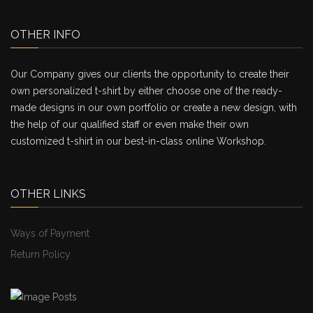
OTHER INFO
Our Company gives our clients the opportunity to create their
own personalized t-shirt by either choose one of the ready-
made designs in our own portfolio or create a new design, with
the help of our qualified staff or even make their own
customized t-shirt in our best-in-class online Workshop.
OTHER LINKS
Ways of Payment
Return Policy