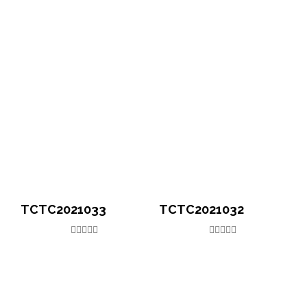
TCTC2021033
TCTC2021032