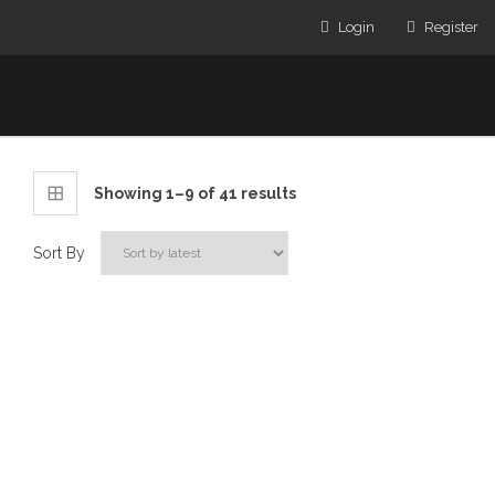
Login
Register
Showing 1–9 of 41 results
Sort By