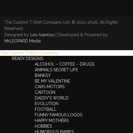
The Custom T-Shirt Company Ltd. © 2021-2026. All Rights
Reserved.
Designed by
Leo Ioannou
| Developed & Powered by
MrLEOPARD Media
The Custom T-Shirt Company
READY DESIGNS
ALCOHOL – COFFEE – DRUGS
ANIMALS SECRET LIFE
BANKSY
BE MY VALENTINE
CARS MOTORS
CARTOON
DADDY’S WORLD
EVOLUTION
FOOTBALL
FUNNY FAMOUS LOGOS
HAPPY MOTHERS
HOBBIES
HUMOROUS BABIES