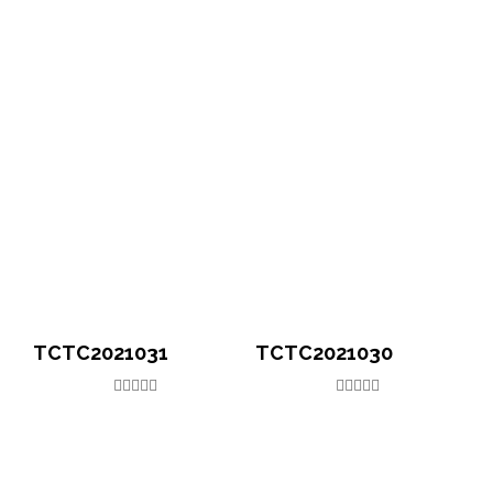
TCTC2021031
TCTC2021030