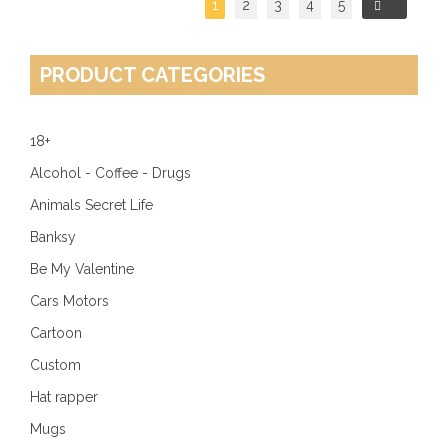
1
2
3
4
5
→
PRODUCT CATEGORIES
18+
Alcohol - Coffee - Drugs
Animals Secret Life
Banksy
Be My Valentine
Cars Motors
Cartoon
Custom
Hat rapper
Mugs