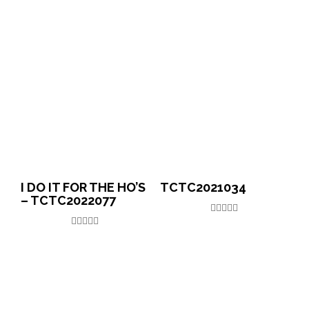
I DO IT FOR THE HO’S
TCTC2021034
– TCTC2022077