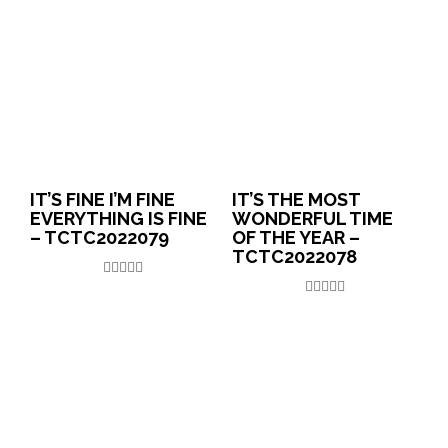
IT’S FINE I’M FINE
IT’S THE MOST
EVERYTHING IS FINE
WONDERFUL TIME
– TCTC2022079
OF THE YEAR –
TCTC2022078