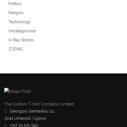
Politics
Religion
Technology
Uncategorized
X-Mas Stories
ZODIAC
The Custom T-shirt Company Limited
Georgiou Gennadiou 22,
3041 Limassol, Cyprus
+357 25 570 540