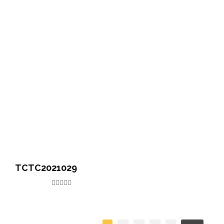
TCTC2021029