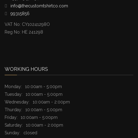
info@thecustomtshirtco.com
99315856
VAT No: CY10241298O
Reg No: HE 241298
WORKING HOURS
Monday:
10:00am - 5:00pm
Tuesday:
10:00am - 5:00pm
Wednesday:
10:00am - 2:00pm
Thurday:
10:00am - 5:00pm
Friday:
10:00am - 5:00pm
Saturday:
10:00am - 2:00pm
Sunday:
closed