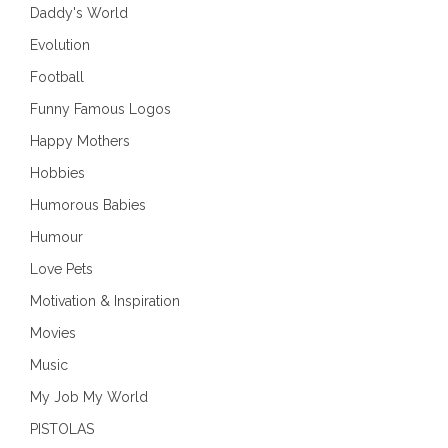
Daddy's World
Evolution
Football
Funny Famous Logos
Happy Mothers
Hobbies
Humorous Babies
Humour
Love Pets
Motivation & Inspiration
Movies
Music
My Job My World
PISTOLAS