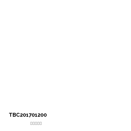
TBC201701200