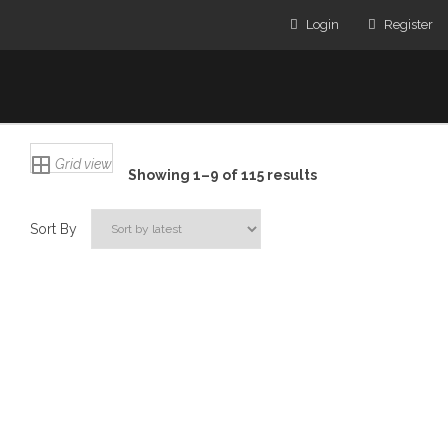
Login
Register
Grid view
Showing 1–9 of 115 results
Sort By