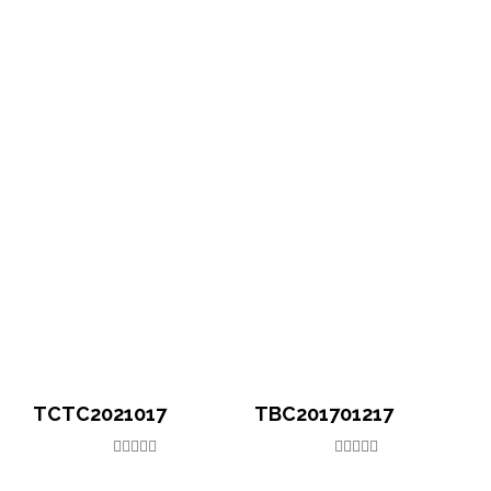
TCTC2021017
TBC201701217