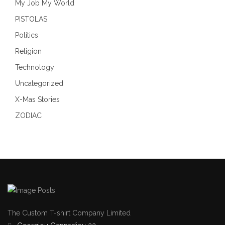
My Job My World
PISTOLAS
Politics
Religion
Technology
Uncategorized
X-Mas Stories
ZODIAC
The Custom T-shirt Company Limited