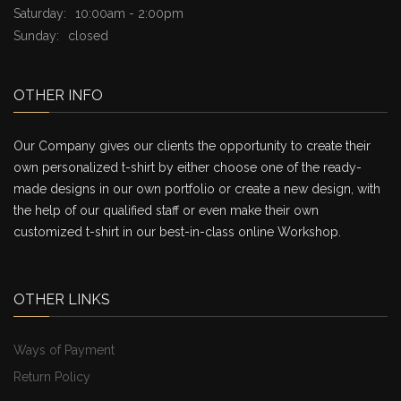
Saturday:
10:00am - 2:00pm
Sunday:
closed
OTHER INFO
Our Company gives our clients the opportunity to create their
own personalized t-shirt by either choose one of the ready-
made designs in our own portfolio or create a new design, with
the help of our qualified staff or even make their own
customized t-shirt in our best-in-class online Workshop.
OTHER LINKS
Ways of Payment
Return Policy