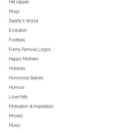
Hat rapper
Mugs
Daddy's World
Evolution
Football
Funny Famous Logos
Happy Mothers
Hobbies
Humorous Babies
Humour
Love Pets
Motivation & Inspiration
Movies
Music