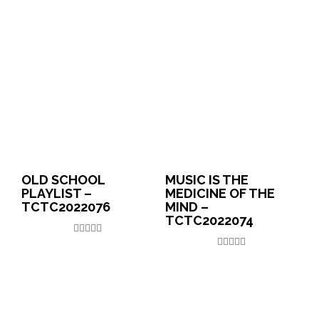
OLD SCHOOL
MUSIC IS THE
PLAYLIST –
MEDICINE OF THE
TCTC2022076
MIND –
TCTC2022074