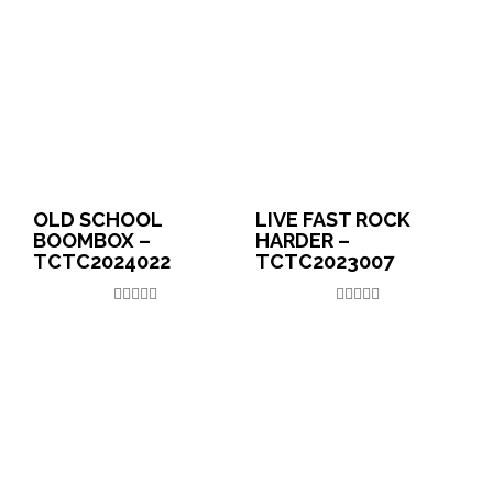
OLD SCHOOL
LIVE FAST ROCK
BOOMBOX –
HARDER –
TCTC2024022
TCTC2023007