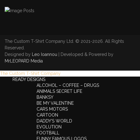
The Custom T-Shirt Company Ltd. © 2021-2026. All Rights
Reserved.
Designed by
Leo Ioannou
| Developed & Powered by
MrLEOPARD Media
The Custom T-Shirt Company
READY DESIGNS
ALCOHOL – COFFEE – DRUGS
ANIMALS SECRET LIFE
BANKSY
BE MY VALENTINE
CARS MOTORS
CARTOON
DADDY’S WORLD
EVOLUTION
FOOTBALL
FUNNY FAMOUS LOGOS