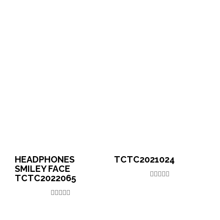
HEADPHONES
TCTC2021024
SMILEY FACE
TCTC2022065