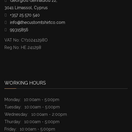
Georgiou Gennadiou 22,
3041 Limassol, Cyprus
+357 25 570 540
info@thecustomtshirtco.com
99315856
VAT No: CY10241298O
Reg No: HE 241298
WORKING HOURS
Monday:
10:00am - 5:00pm
Tuesday:
10:00am - 5:00pm
Wednesday:
10:00am - 2:00pm
Thurday:
10:00am - 5:00pm
Friday:
10:00am - 5:00pm