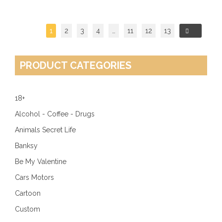
1
2
3
4
…
11
12
13
→
PRODUCT CATEGORIES
18+
Alcohol - Coffee - Drugs
Animals Secret Life
Banksy
Be My Valentine
Cars Motors
Cartoon
Custom